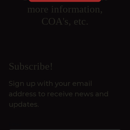
more information,
COA's, etc.
Newsletter
Subscribe!
Sign up with your email
address to receive news and
updates.
Email