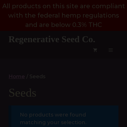
Skip
All products on this site are compliant
to
with the federal hemp regulations
content
and are below 0.3% THC
Regenerative Seed Co.
Menu
Home
/ Seeds
Seeds
No products were found
matching your selection.