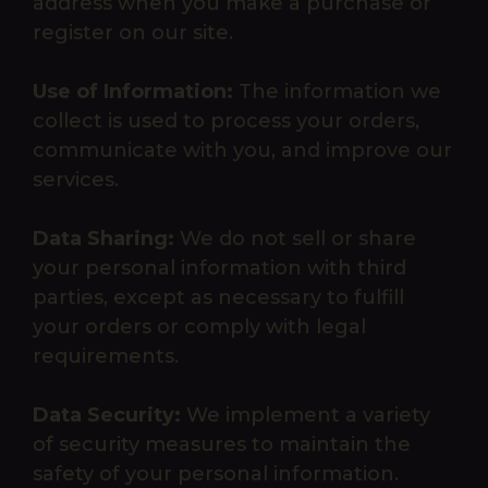
address when you make a purchase or
register on our site.
Use of Information:
The information we
collect is used to process your orders,
communicate with you, and improve our
services.
Data Sharing:
We do not sell or share
your personal information with third
parties, except as necessary to fulfill
your orders or comply with legal
requirements.
Data Security:
We implement a variety
of security measures to maintain the
safety of your personal information.