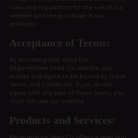
rules and regulations for the use of our
website and the purchase of our
products.
Acceptance of Terms:
By accessing and using the
Regenerative Seed Co. website, you
accept and agree to be bound by these
Terms and Conditions. If you do not
agree with any part of these terms, you
must not use our website.
Products and Services:
Regenerative Seed Co. offers a selection