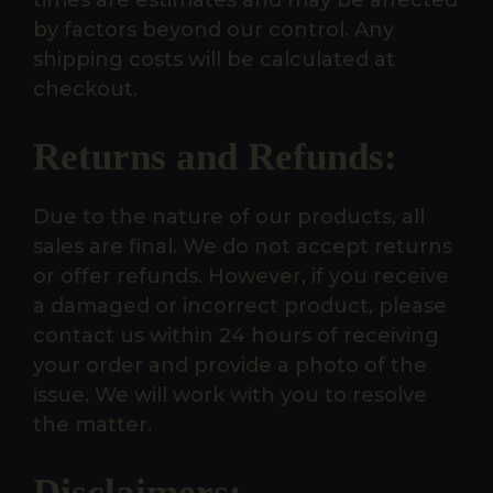
times are estimates and may be affected
by factors beyond our control. Any
shipping costs will be calculated at
checkout.
Returns and Refunds:
Due to the nature of our products, all
sales are final. We do not accept returns
or offer refunds. However, if you receive
a damaged or incorrect product, please
contact us within 24 hours of receiving
your order and provide a photo of the
issue. We will work with you to resolve
the matter.
Disclaimers: