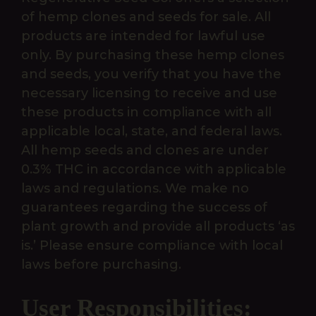
of hemp clones and seeds for sale. All
products are intended for lawful use
only. By purchasing these hemp clones
and seeds, you verify that you have the
necessary licensing to receive and use
these products in compliance with all
applicable local, state, and federal laws.
All hemp seeds and clones are under
0.3% THC in accordance with applicable
laws and regulations. We make no
guarantees regarding the success of
plant growth and provide all products ‘as
is.’ Please ensure compliance with local
laws before purchasing.
User Responsibilities: