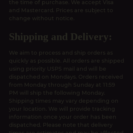
the time of purchase. We accept Visa
and Mastercard. Prices are subject to
change without notice.
Shipping and Delivery:
We aim to process and ship orders as
quickly as possible. All orders are shipped
using priority USPS mail and will be
dispatched on Mondays. Orders received
from Monday through Sunday at 11:59
PM will ship the following Monday.
Shipping times may vary depending on
your location. We will provide tracking
information once your order has been
dispatched. Please note that delivery