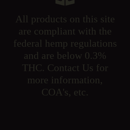
All products on this site
are compliant with the
federal hemp regulations
and are below 0.3%
THC. Contact Us for
more information,
COA's, etc.