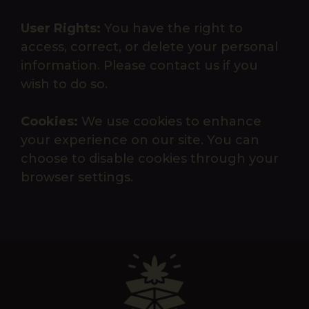
User Rights:
You have the right to
access, correct, or delete your personal
information. Please contact us if you
wish to do so.
Cookies:
We use cookies to enhance
your experience on our site. You can
choose to disable cookies through your
browser settings.