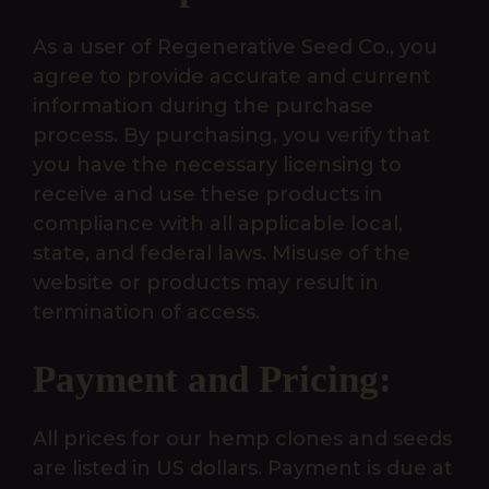
As a user of Regenerative Seed Co., you
agree to provide accurate and current
information during the purchase
process. By purchasing, you verify that
you have the necessary licensing to
receive and use these products in
compliance with all applicable local,
state, and federal laws. Misuse of the
website or products may result in
termination of access.
Payment and Pricing:
All prices for our hemp clones and seeds
are listed in US dollars. Payment is due at