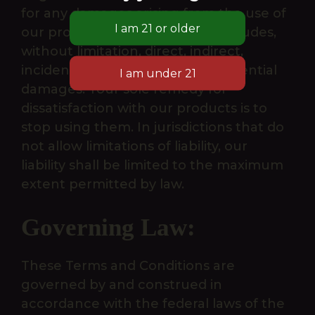
for any damages arising from the use of
our products or website. This includes,
without limitation, direct, indirect,
incidental, punitive, and consequential
damages. Your sole remedy for
dissatisfaction with our products is to
stop using them. In jurisdictions that do
not allow limitations of liability, our
liability shall be limited to the maximum
extent permitted by law.
Governing Law:
These Terms and Conditions are
governed by and construed in
accordance with the federal laws of the