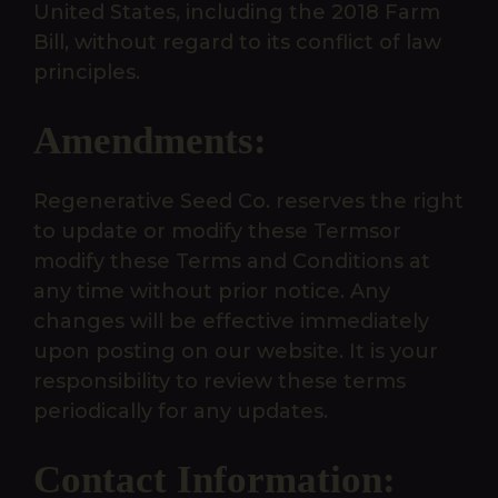
United States, including the 2018 Farm
Bill, without regard to its conflict of law
principles.
Amendments:
Regenerative Seed Co. reserves the right
to update or modify these Termsor
modify these Terms and Conditions at
any time without prior notice. Any
changes will be effective immediately
upon posting on our website. It is your
responsibility to review these terms
periodically for any updates.
Contact Information: