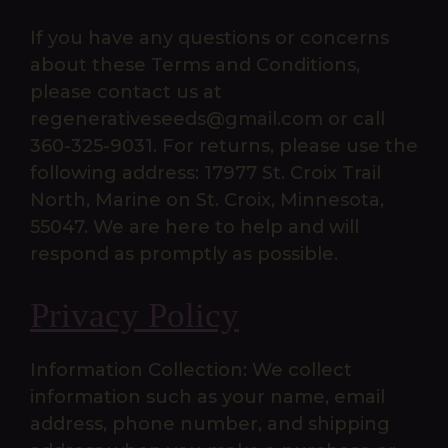
If you have any questions or concerns
about these Terms and Conditions,
please contact us at
regenerativeseeds@gmail.com or call
360-325-9031. For returns, please use the
following address: 17977 St. Croix Trail
North, Marine on St. Croix, Minnesota,
55047. We are here to help and will
respond as promptly as possible.
Privacy Policy
Information Collection: We collect
information such as your name, email
address, phone number, and shipping