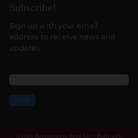
Newsletter
Subscribe!
Sign up with your email
address to receive news and
updates.
Email
Submit
©2026 Regenerative Seed Co. • Built with