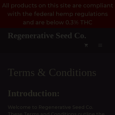
Skip
All products on this site are compliant
to
with the federal hemp regulations
content
and are below 0.3% THC
Regenerative Seed Co.
Menu
Terms & Conditions
Introduction:
Welcome to Regenerative Seed Co.
These Terms and Conditions outline the